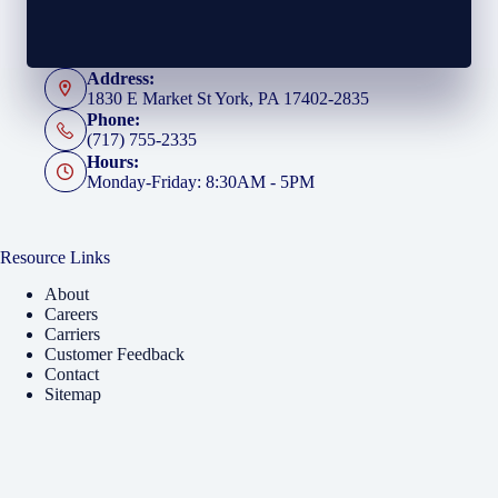
Address:
1830 E Market St York, PA 17402-2835
Phone:
(717) 755-2335
Hours:
Monday-Friday: 8:30AM - 5PM
Resource Links
About
Careers
Carriers
Customer Feedback
Contact
Sitemap