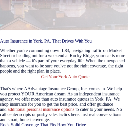
Auto Insurance in York, PA, That Drives With You
Whether you're commuting down I-83, navigating traffic on Market
Street or heading out for a weekend at Rocky Ridge, your car is more
than a vehicle — it's part of your everyday life. When the unexpected
happens, you want to be sure you've got the right coverage, the right
people and the right plan in place.
Get Your York Auto Quote
That's where AAdvantage Insurance Group, Inc. comes in. We help
you protect YOUR American dream. As an independent insurance
agency, we offer more than auto insurance quotes in York, PA. We
shop insurance for you to get the best price, and offer guidance
and
additional personal insurance options
to cater to your needs. No
call center scripts or pushy sales tactics here. Just real conversations
and smart, honest coverage.
Rock Solid Coverage That Fits How You Drive