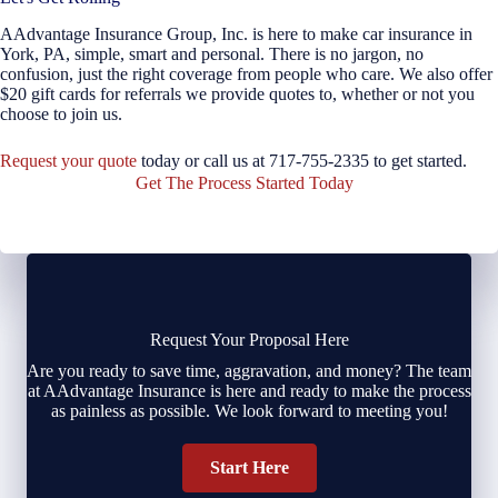
AAdvantage Insurance Group, Inc. is here to make car insurance in
York, PA, simple, smart and personal. There is no jargon, no
confusion, just the right coverage from people who care. We also offer
$20 gift cards for referrals we provide quotes to, whether or not you
choose to join us.
Request your quote
today or call us at 717-755-2335 to get started.
Get The Process Started Today
Request Your Proposal Here
Are you ready to save time, aggravation, and money? The team
at AAdvantage Insurance is here and ready to make the process
as painless as possible. We look forward to meeting you!
Start Here