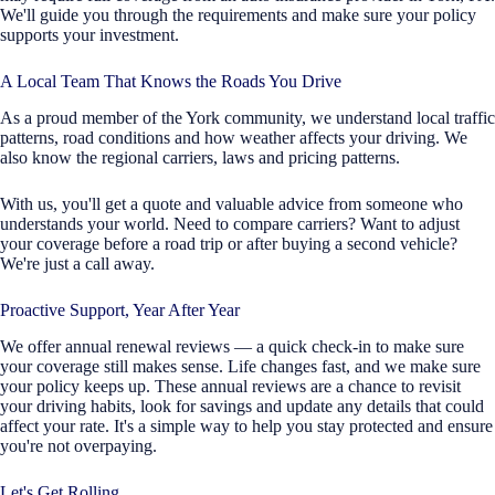
We'll guide you through the requirements and make sure your policy
supports your investment.
A Local Team That Knows the Roads You Drive
As a proud member of the York community, we understand local traffic
patterns, road conditions and how weather affects your driving. We
also know the regional carriers, laws and pricing patterns.
With us, you'll get a quote and valuable advice from someone who
understands your world. Need to compare carriers? Want to adjust
your coverage before a road trip or after buying a second vehicle?
We're just a call away.
Proactive Support, Year After Year
We offer annual renewal reviews — a quick check-in to make sure
your coverage still makes sense. Life changes fast, and we make sure
your policy keeps up. These annual reviews are a chance to revisit
your driving habits, look for savings and update any details that could
affect your rate. It's a simple way to help you stay protected and ensure
you're not overpaying.
Let's Get Rolling