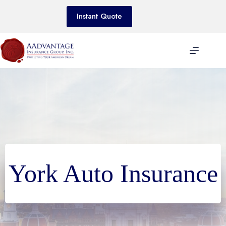
Skip
to
Instant Quote
content
York Auto Insurance