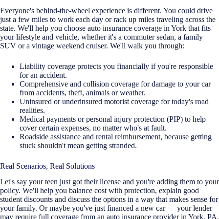
Everyone's behind-the-wheel experience is different. You could drive
just a few miles to work each day or rack up miles traveling across the
state. We'll help you choose auto insurance coverage in York that fits
your lifestyle and vehicle, whether it's a commuter sedan, a family
SUV or a vintage weekend cruiser. We'll walk you through:
Liability coverage protects you financially if you're responsible
for an accident.
Comprehensive and collision coverage for damage to your car
from accidents, theft, animals or weather.
Uninsured or underinsured motorist coverage for today's road
realities.
Medical payments or personal injury protection (PIP) to help
cover certain expenses, no matter who's at fault.
Roadside assistance and rental reimbursement, because getting
stuck shouldn't mean getting stranded.
Real Scenarios, Real Solutions
Let's say your teen just got their license and you're adding them to your
policy. We'll help you balance cost with protection, explain good
student discounts and discuss the options in a way that makes sense for
your family. Or maybe you've just financed a new car — your lender
may require full coverage from an auto insurance provider in York, PA.