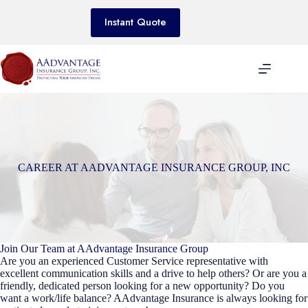
Skip
to
Instant Quote
content
CAREER AT AADVANTAGE INSURANCE GROUP, INC
Join Our Team at AAdvantage Insurance Group
Are you an experienced Customer Service representative with
excellent communication skills and a drive to help others? Or are you a
friendly, dedicated person looking for a new opportunity? Do you
want a work/life balance? AAdvantage Insurance is always looking for