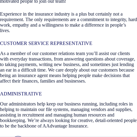
motivated people to join our team!
Experience in the insurance industry is a plus but certainly not a
requirement. The only requirements are a commitment to integrity, hard
work, empathy and a willingness to make a difference in people’s
lives.
CUSTOMER SERVICE REPRESENTATIVE
As a member of our customer relations team you’ll assist our clients
with everyday transactions, from answering questions about coverage,
to taking payments, writing new business, and sometimes just lending
an ear in a difficult time. We care deeply about our customers because
being an insurance agent means helping people make decisions that
affect their finances, families and businesses.
ADMINISTRATIVE
Our administrators help keep our business running, including roles in
helping to maintain our file systems, managing vendors and supplies,
assisting in recruitment and managing human resources and
bookkeeping. We’re always looking for creative, detail-oriented people
to be the backbone of AAdvantage Insurance.