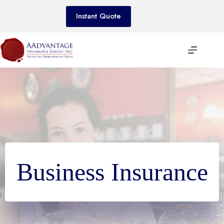
Skip
to
Instant Quote
content
Business Insurance