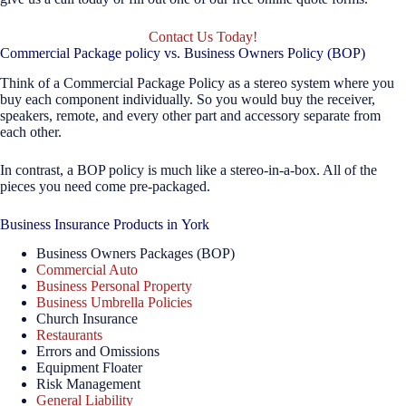
Contact Us Today!
Commercial Package policy vs. Business Owners Policy (BOP)
Think of a Commercial Package Policy as a stereo system where you
buy each component individually. So you would buy the receiver,
speakers, remote, and every other part and accessory separate from
each other.
In contrast, a BOP policy is much like a stereo-in-a-box. All of the
pieces you need come pre-packaged.
Business Insurance Products in York
Business Owners Packages (BOP)
Commercial Auto
Business Personal Property
Business Umbrella Policies
Church Insurance
Restaurants
Errors and Omissions
Equipment Floater
Risk Management
General Liability