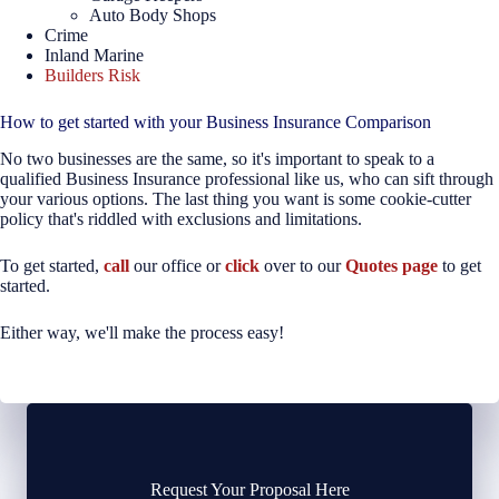
Auto Body Shops
Crime
Inland Marine
Builders Risk
How to get started with your Business Insurance Comparison
No two businesses are the same, so it's important to speak to a
qualified Business Insurance professional like us, who can sift through
your various options. The last thing you want is some cookie-cutter
policy that's riddled with exclusions and limitations.
To get started,
call
our office or
click
over to our
Quotes page
to get
started.
Either way, we'll make the process easy!
Request Your Proposal Here