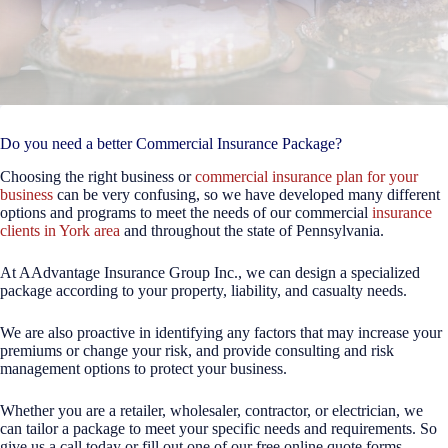
Do you need a better Commercial Insurance Package?
Choosing the right business or
commercial insurance plan for your
business
can be very confusing, so we have developed many different
options and programs to meet the needs of our commercial
insurance
clients in York area
and throughout the state of Pennsylvania.
At AAdvantage Insurance Group Inc., we can design a specialized
package according to your property, liability, and casualty needs.
We are also proactive in identifying any factors that may increase your
premiums or change your risk, and provide consulting and risk
management options to protect your business.
Whether you are a retailer, wholesaler, contractor, or electrician, we
can tailor a package to meet your specific needs and requirements. So
give us a call today or fill out one of our free online quote forms.