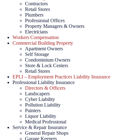
Contractors
Retail Stores
Plumbers
Professional Offices
Property Managers & Owners
Electricians
Workers Compensation
Commercial Building Property
Apartment Owners
Self Storage
Condominium Owners
Store & Lock Centers
Retail Stores
EPLI – Employment Practices Liability Insurance
Professional Liability Insurance
Directors & Officers
Landscapers
Cyber Liability
Pollution Liability
Painters
Liquor Liability
Medical Professional
Service & Repair Insurance
General Repair Shops
Garage Keepers