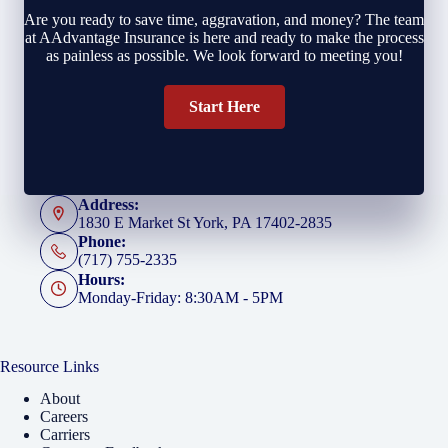
Are you ready to save time, aggravation, and money? The team
at AAdvantage Insurance is here and ready to make the process
as painless as possible. We look forward to meeting you!
Start Here
Address:
1830 E Market St York, PA 17402-2835
Phone:
(717) 755-2335
Hours:
Monday-Friday: 8:30AM - 5PM
Resource Links
About
Careers
Carriers