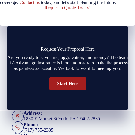
coverage.
Contact us
today, and let's start planning the future.
Request a Quote Today!
Request Your Proposal Here
Are you ready to save time, aggravation, and money? The team
at AAdvantage Insurance is here and ready to make the process
as painless as possible. We look forward to meeting you!
Start Here
Address:
1830 E Market St York, PA 17402-2835
Phone:
(717) 755-2335