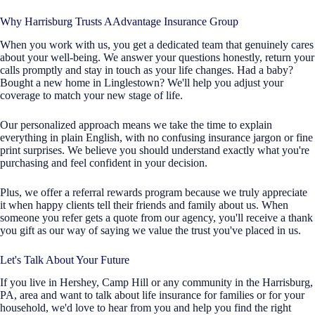
Why Harrisburg Trusts AAdvantage Insurance Group
When you work with us, you get a dedicated team that genuinely cares
about your well-being. We answer your questions honestly, return your
calls promptly and stay in touch as your life changes. Had a baby?
Bought a new home in Linglestown? We'll help you adjust your
coverage to match your new stage of life.
Our personalized approach means we take the time to explain
everything in plain English, with no confusing insurance jargon or fine
print surprises. We believe you should understand exactly what you're
purchasing and feel confident in your decision.
Plus, we offer a referral rewards program because we truly appreciate
it when happy clients tell their friends and family about us. When
someone you refer gets a quote from our agency, you'll receive a thank
you gift as our way of saying we value the trust you've placed in us.
Let's Talk About Your Future
If you live in Hershey, Camp Hill or any community in the Harrisburg,
PA, area and want to talk about life insurance for families or for your
household, we'd love to hear from you and help you find the right