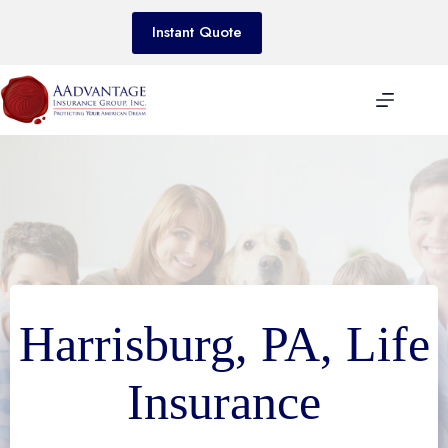
Skip
to
Instant Quote
content
Harrisburg, PA, Life
Insurance