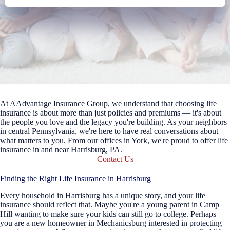
At AAdvantage Insurance Group, we understand that choosing life
insurance is about more than just policies and premiums — it's about
the people you love and the legacy you're building. As your neighbors
in central Pennsylvania, we're here to have real conversations about
what matters to you. From our offices in York, we're proud to offer life
insurance in and near Harrisburg, PA.
Contact Us
Finding the Right Life Insurance in Harrisburg
Every household in Harrisburg has a unique story, and your life
insurance should reflect that. Maybe you're a young parent in Camp
Hill wanting to make sure your kids can still go to college. Perhaps
you are a new homeowner in Mechanicsburg interested in protecting