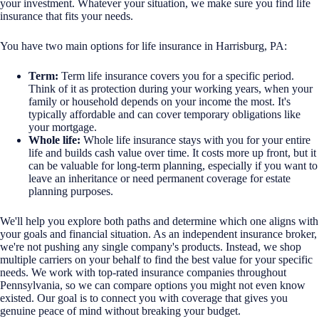
your investment. Whatever your situation, we make sure you find life
insurance that fits your needs.
You have two main options for life insurance in Harrisburg, PA:
Term:
Term life insurance covers you for a specific period.
Think of it as protection during your working years, when your
family or household depends on your income the most. It's
typically affordable and can cover temporary obligations like
your mortgage.
Whole life:
Whole life insurance stays with you for your entire
life and builds cash value over time. It costs more up front, but it
can be valuable for long-term planning, especially if you want to
leave an inheritance or need permanent coverage for estate
planning purposes.
We'll help you explore both paths and determine which one aligns with
your goals and financial situation. As an independent insurance broker,
we're not pushing any single company's products. Instead, we shop
multiple carriers on your behalf to find the best value for your specific
needs. We work with top-rated insurance companies throughout
Pennsylvania, so we can compare options you might not even know
existed. Our goal is to connect you with coverage that gives you
genuine peace of mind without breaking your budget.