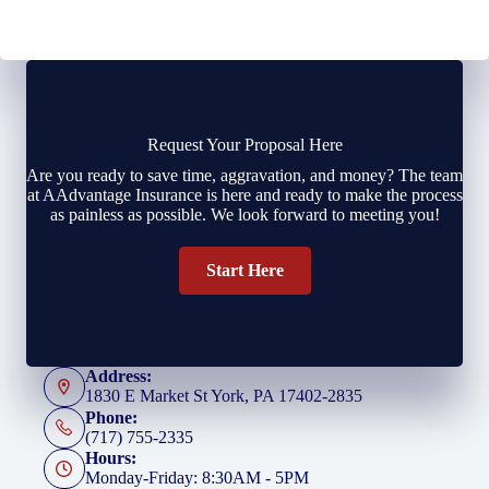
Request Your Proposal Here
Are you ready to save time, aggravation, and money? The team
at AAdvantage Insurance is here and ready to make the process
as painless as possible. We look forward to meeting you!
Start Here
Address:
1830 E Market St York, PA 17402-2835
Phone:
(717) 755-2335
Hours:
Monday-Friday: 8:30AM - 5PM