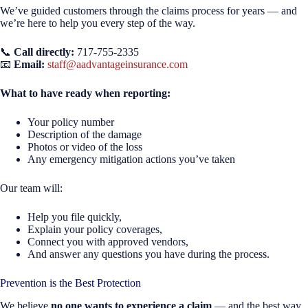
We’ve guided customers through the claims process for years — and
we’re here to help you every step of the way.
📞
Call directly:
717-755-2335
📧
Email:
staff@aadvantageinsurance.com
What to have ready when reporting:
Your policy number
Description of the damage
Photos or video of the loss
Any emergency mitigation actions you’ve taken
Our team will:
Help you file quickly,
Explain your policy coverages,
Connect you with approved vendors,
And answer any questions you have during the process.
Prevention is the Best Protection
We believe
no one wants to experience a claim
— and the best way