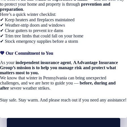
to protect your home and property is through
prevention and
preparation
.
Here’s a quick winter checklist:
✔ Keep heaters and fireplaces maintained
✔ Weather-strip doors and windows
✔ Clear gutters to prevent ice dams
✔ Trim tree limbs that could fall on your home
✔ Stock emergency supplies before a storm
💙
Our Commitment to You
As your
independent insurance agent
,
AAdvantage Insurance
Group’s mission is to help you manage risk and protect what
matters most to you.
We know that winter in Pennsylvania can bring unexpected
challenges, and we are here to guide you —
before, during and
after
severe weather strikes.
Stay safe. Stay warm. And please reach out if you need any assistance!