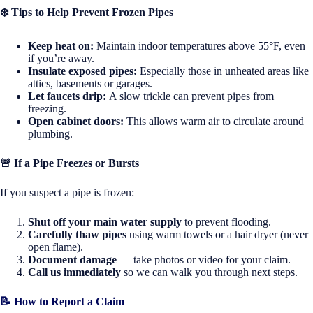
❄️
Tips to Help Prevent Frozen Pipes
Keep heat on:
Maintain indoor temperatures above 55°F, even
if you’re away.
Insulate exposed pipes:
Especially those in unheated areas like
attics, basements or garages.
Let faucets drip:
A slow trickle can prevent pipes from
freezing.
Open cabinet doors:
This allows warm air to circulate around
plumbing.
🚨 If a Pipe Freezes or Bursts
If you suspect a pipe is frozen:
Shut off your main water supply
to prevent flooding.
Carefully thaw pipes
using warm towels or a hair dryer (never
open flame).
Document damage
— take photos or video for your claim.
Call us immediately
so we can walk you through next steps.
📝 How to Report a Claim