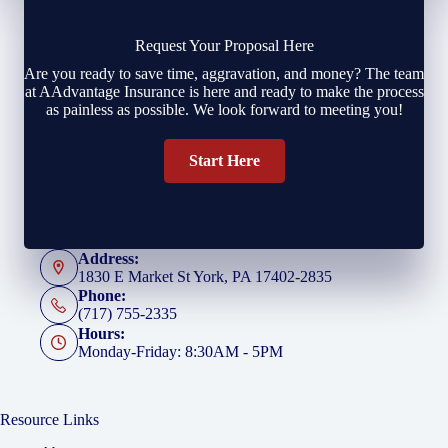
Request Your Proposal Here
Are you ready to save time, aggravation, and money? The team
at AAdvantage Insurance is here and ready to make the process
as painless as possible. We look forward to meeting you!
Start Here
Address:
1830 E Market St York, PA 17402-2835
Phone:
(717) 755-2335
Hours:
Monday-Friday: 8:30AM - 5PM
Resource Links