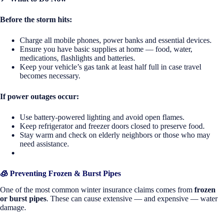
Before the storm hits:
Charge all mobile phones, power banks and essential devices.
Ensure you have basic supplies at home — food, water,
medications, flashlights and batteries.
Keep your vehicle’s gas tank at least half full in case travel
becomes necessary.
If power outages occur:
Use battery-powered lighting and avoid open flames.
Keep refrigerator and freezer doors closed to preserve food.
Stay warm and check on elderly neighbors or those who may
need assistance.
🧊 Preventing Frozen & Burst Pipes
One of the most common winter insurance claims comes from
frozen
or burst pipes
. These can cause extensive — and expensive — water
damage.