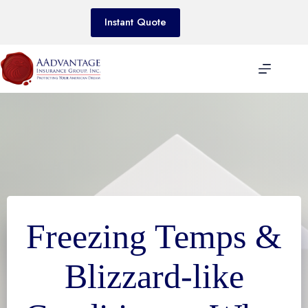
Skip
to
Instant Quote
content
Freezing Temps &
Blizzard-like