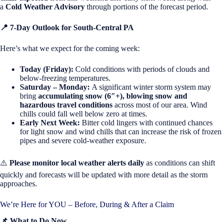
a
Cold Weather Advisory
through portions of the forecast period.
📍
7-Day Outlook for South-Central PA
Here’s what we expect for the coming week:
Today (Friday):
Cold conditions with periods of clouds and
below-freezing temperatures.
Saturday – Monday:
A significant winter storm system may
bring
accumulating snow (6″+), blowing snow and
hazardous travel conditions
across most of our area. Wind
chills could fall well below zero at times.
Early Next Week:
Bitter cold lingers with continued chances
for light snow and wind chills that can increase the risk of frozen
pipes and severe cold-weather exposure.
⚠️
Please monitor local weather alerts daily
as conditions can shift
quickly and forecasts will be updated with more detail as the storm
approaches.
We’re Here for YOU – Before, During & After a Claim
📌
What to Do
Now