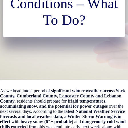
Conditions – What
To Do?
As we head into a period of
significant winter weather across York
County, Cumberland County, Lancaster County and Lebanon
County
, residents should prepare for
frigid temperatures,
accumulating snow, and the potential for power outages
over the
next several days. According to the
latest National Weather Service
forecasts and local weather data
, a
Winter Storm Warning is in
effect
with
heavy snow (6″+ probable)
and
dangerously cold wind
chills expected
from this weekend into early next week, along with