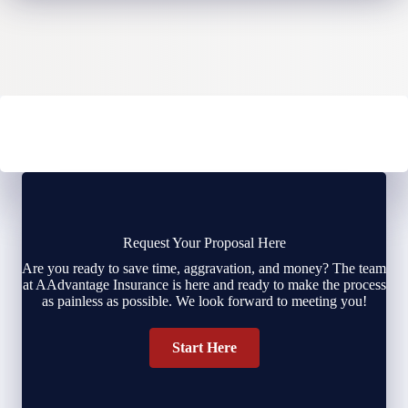
Request Your Proposal Here
Are you ready to save time, aggravation, and money? The team
at AAdvantage Insurance is here and ready to make the process
as painless as possible. We look forward to meeting you!
Start Here